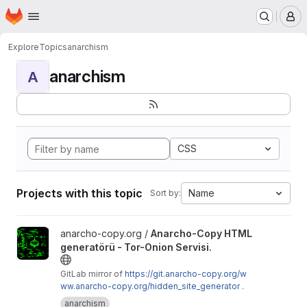
Homepage
Skip to main content
M
Explore
Topics
anarchism
anarchism
A
CSS
Projects with this topic
Name
Sort by:
View Anarcho-Copy HTML generatörü - Tor-Onion Servisi. proje
anarcho-copy.org /
Anarcho-Copy HTML
generatörü - Tor-Onion Servisi.
GitLab mirror of
https://git.anarcho-copy.org/w
ww.anarcho-copy.org/hidden_site_generator
.
anarchism