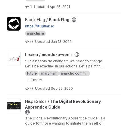
1
Updated
Apr 26, 2021
View Black Flag project
Black Flag /
Black Flag
https://⚑.gitlab.io
anarchism
0
Updated
Jan 13, 2022
View monde-a-venir project
hexiea /
monde-a-venir
"On a besoin de changer." We need to change.
Let's be exacting in our actions. Let's paint the
future together. Ensemble.
https://hexiea_feint.
future
anarchism
anarcho comm...
gitlab.io/monde-a-venir
+ 1 more
0
Updated
Sep 22, 2020
View The Digital Revolutionary Apprentice Guide project
HispaGatos /
The Digital Revolutionary
Apprentice Guide
The Digital Revolutionary Apprentice Guide, is a
guide for those wanting to initiate them self on