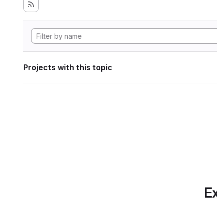
Projects with this topic
Ex