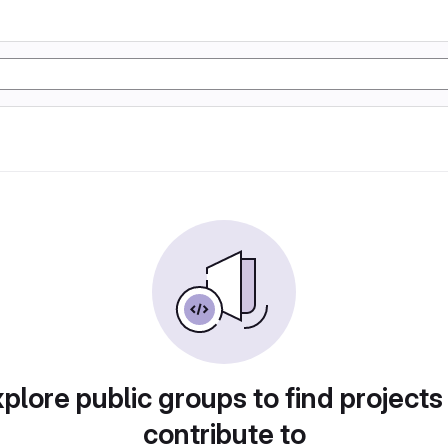
plore public groups to find projects
contribute to