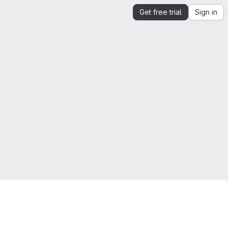
Get free trial
Sign in