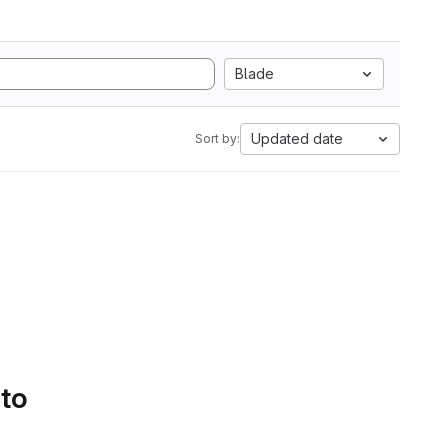
Blade
Updated date
Sort by:
 to