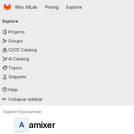
Homepage
Skip to main content
Why GitLab
Pricing
Explore
Primary navigation
Explore
Projects
Groups
CI/CD Catalog
AI Catalog
Topics
Snippets
Help
Collapse sidebar
Explore
Topics
amixer
amixer
A