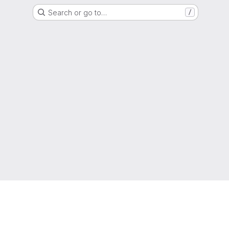
Search or go to…
/