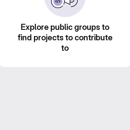
Explore public groups to
find projects to contribute
to