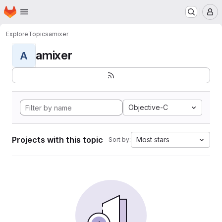
Homepage
Skip to main content
M
Explore
Topics
amixer
amixer
A
Objective-C
Projects with this topic
Most stars
Sort by: