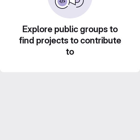
Explore public groups to
find projects to contribute
to