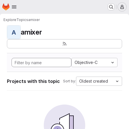
Homepage
Skip to main content
M
Explore
Topics
amixer
amixer
A
Objective-C
Projects with this topic
Oldest created
Sort by: