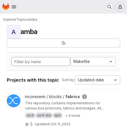
Homepage
Skip to main content
M
Explore
Topics
amba
amba
A
Makefile
Projects with this topic
Updated date
Sort by:
View fabrics project
incoresemi / blocks /
fabrics
This repository contains implementations for
various bus protocols, fabrics and bridges. All
of these are designed using Bluespec System
axi4
axi4-lite
apb
+ 4 more
Verilog (BSV)
5
Updated
Oct 11, 2023