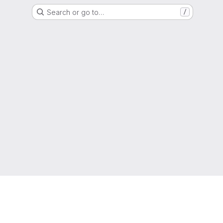
Search or go to…
/