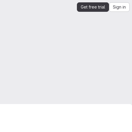
Get free trial
Sign in