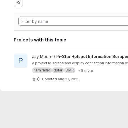
Projects with this topic
View Pi-Star Hotspot Information Scraper and Display projec
Jay Moore /
Pi-Star Hotspot Information Scrape
P
A project to scrape and display connection information o
ham radio
dstar
DMR
+ 8 more
0
Updated
Aug 27, 2021