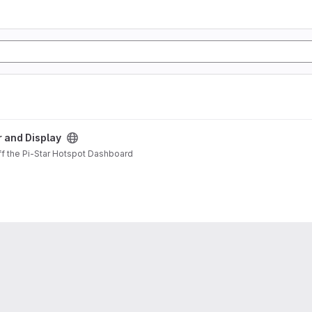
t
r and Display
ff the Pi-Star Hotspot Dashboard