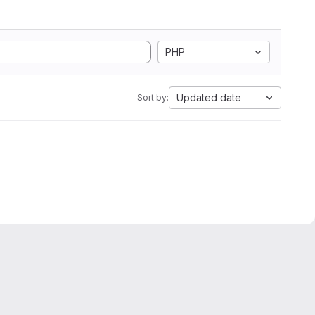
PHP
Updated date
Sort by: