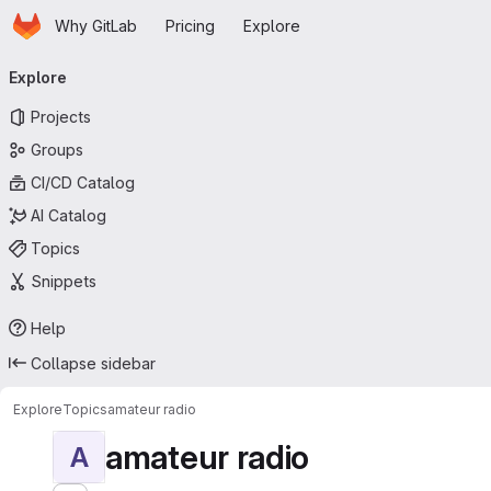
Homepage
Skip to main content
Why GitLab
Pricing
Explore
Primary navigation
Explore
Projects
Groups
CI/CD Catalog
AI Catalog
Topics
Snippets
Help
Collapse sidebar
Explore
Topics
amateur radio
amateur radio
A