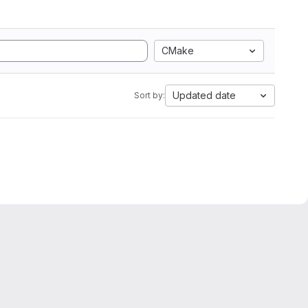
CMake
Updated date
Sort by: