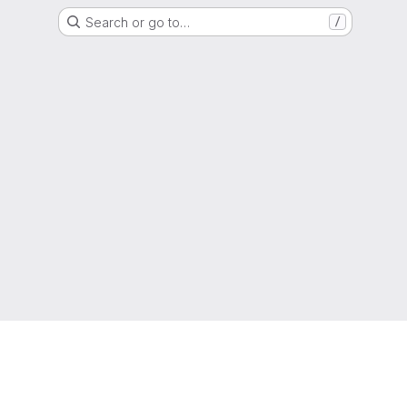
Search or go to…
/