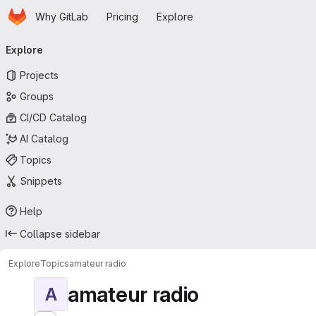
Homepage
Skip to main content
Why GitLab
Pricing
Explore
Primary navigation
Explore
Projects
Groups
CI/CD Catalog
AI Catalog
Topics
Snippets
Help
Collapse sidebar
Explore
Topics
amateur radio
amateur radio
A