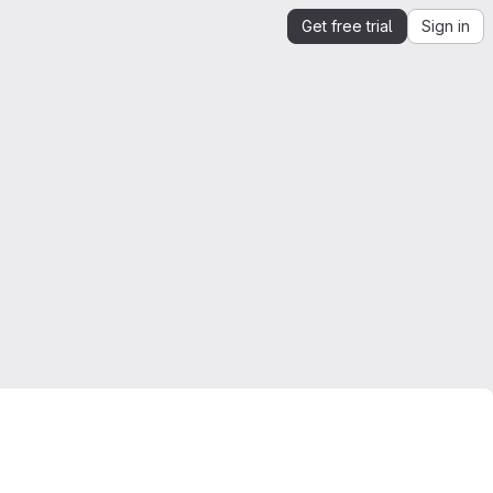
Get free trial
Sign in