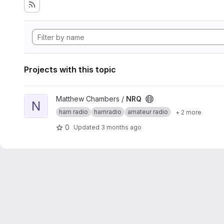
Projects with this topic
View NRQ project
Matthew Chambers /
NRQ
N
ham radio
hamradio
amateur radio
+ 2 more
0
Updated
3 months ago