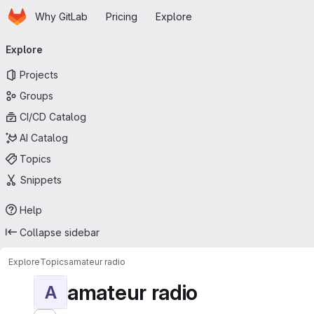
Homepage
Skip to main content
Why GitLab
Pricing
Explore
Primary navigation
Explore
Projects
Groups
CI/CD Catalog
AI Catalog
Topics
Snippets
Help
Collapse sidebar
Explore
Topics
amateur radio
amateur radio
A