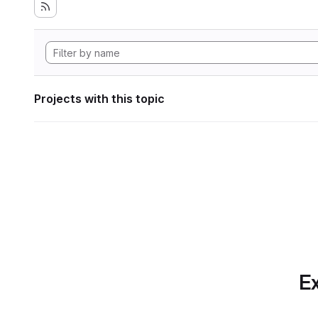
Projects with this topic
Ex