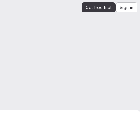
Get free trial
Sign in