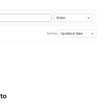
Kotlin
Updated date
Sort by:
 to