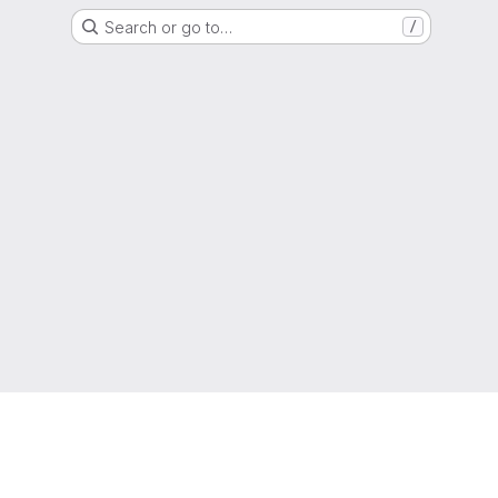
Search or go to…
/