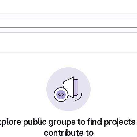
plore public groups to find projects
contribute to