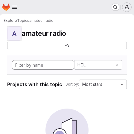
Homepage
Skip to main content
M
Explore
Topics
amateur radio
amateur radio
A
HCL
Projects with this topic
Most stars
Sort by: