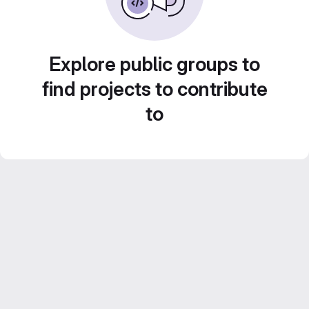
Explore public groups to
find projects to contribute
to