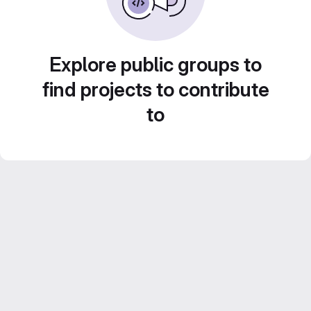
Explore public groups to
find projects to contribute
to