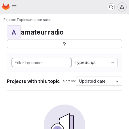
Homepage
Skip to main content
M
Explore
Topics
amateur radio
amateur radio
A
TypeScript
Projects with this topic
Updated date
Sort by: