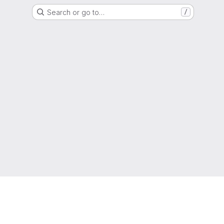
Search or go to…
/