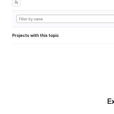
Projects with this topic
Ex