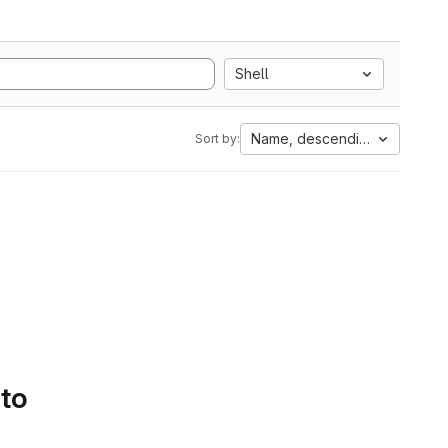
Shell
Name, descending
Sort by:
 to