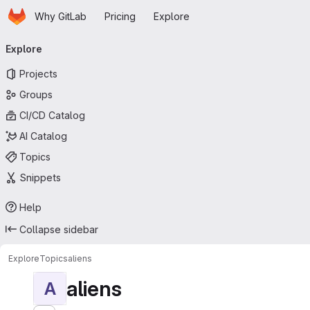
Homepage
Skip to main content
Why GitLab
Pricing
Explore
Primary navigation
Explore
Projects
Groups
CI/CD Catalog
AI Catalog
Topics
Snippets
Help
Collapse sidebar
Explore
Topics
aliens
aliens
A