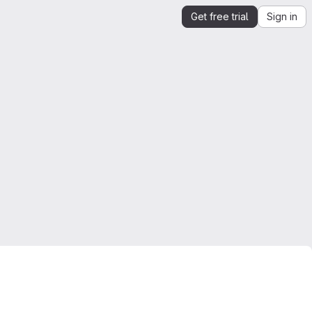
Get free trial
Sign in