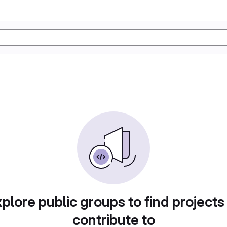
plore public groups to find projects
contribute to