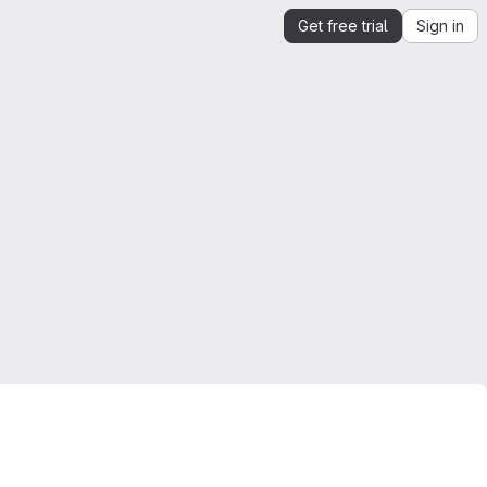
Get free trial
Sign in