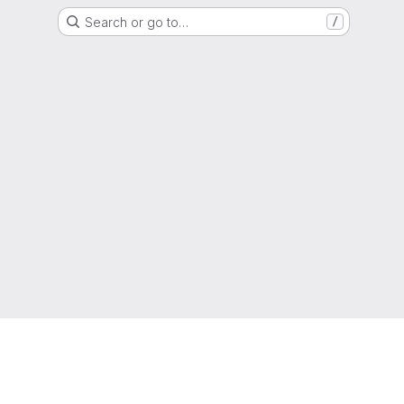
Search or go to…
/