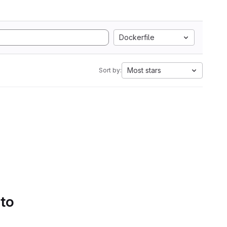
Dockerfile
Most stars
Sort by:
 to