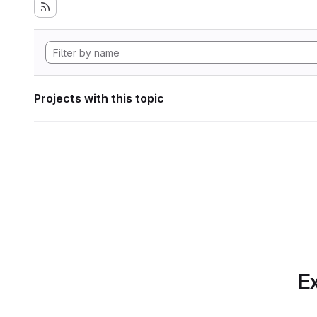
Projects with this topic
Ex