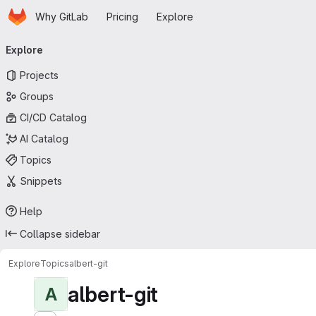
Homepage
Skip to main content
Why GitLab
Pricing
Explore
Primary navigation
Explore
Projects
Groups
CI/CD Catalog
AI Catalog
Topics
Snippets
Help
Collapse sidebar
Explore
Topics
albert-git
albert-git
A