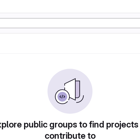
plore public groups to find projects
contribute to