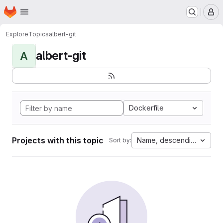
Homepage
Skip to main content
M
Explore
Topics
albert-git
albert-git
A
Dockerfile
Projects with this topic
Name, descending
Sort by: