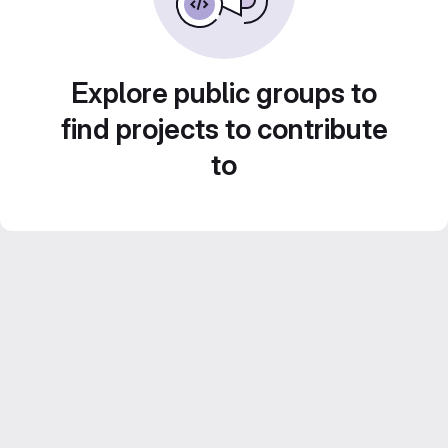
Explore public groups to
find projects to contribute
to