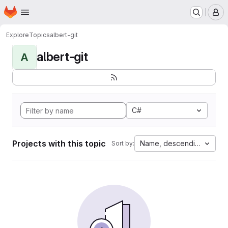
Homepage
Skip to main content
M
Explore
Topics
albert-git
albert-git
A
C#
Projects with this topic
Name, descending
Sort by: