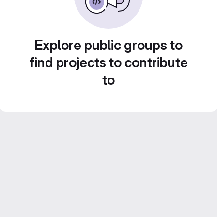
Explore public groups to
find projects to contribute
to