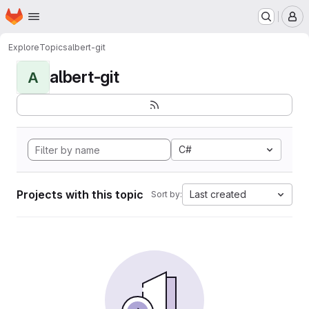
Homepage
Skip to main content
M
Explore
Topics
albert-git
albert-git
A
C#
Projects with this topic
Last created
Sort by: