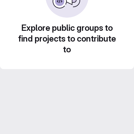
Explore public groups to
find projects to contribute
to