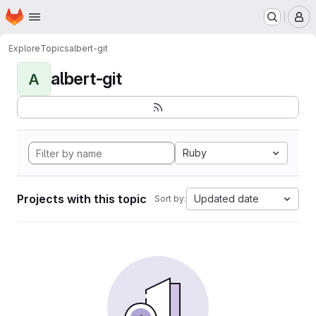
Homepage
Skip to main content
M
Explore
Topics
albert-git
albert-git
A
Ruby
Projects with this topic
Updated date
Sort by: