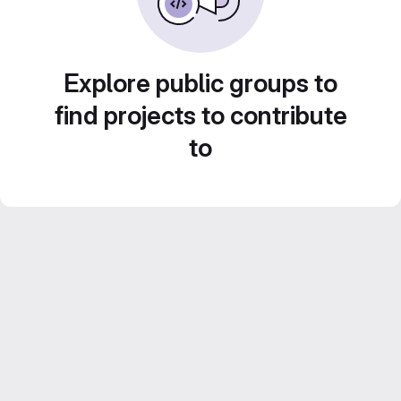
Explore public groups to
find projects to contribute
to