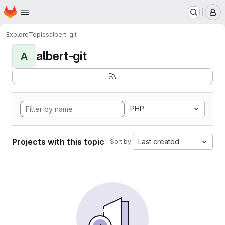
Homepage
Skip to main content
M
Explore
Topics
albert-git
albert-git
A
PHP
Projects with this topic
Last created
Sort by: