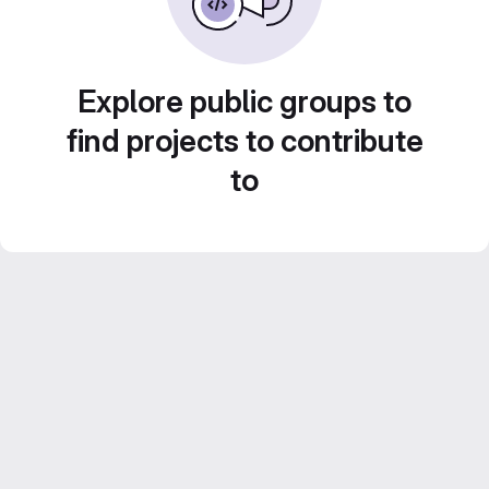
Explore public groups to
find projects to contribute
to