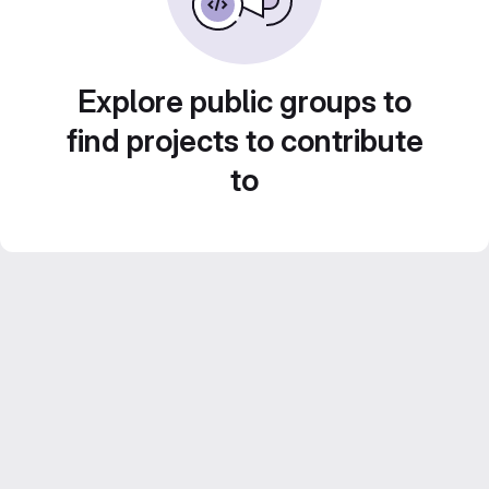
Explore public groups to
find projects to contribute
to