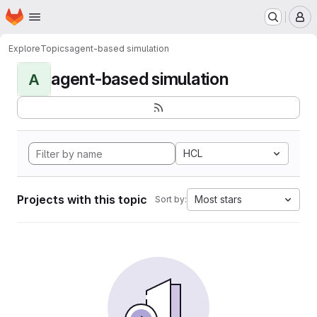
Homepage
Skip to main content
M
Explore
Topics
agent-based simulation
agent-based simulation
A
HCL
Projects with this topic
Most stars
Sort by: