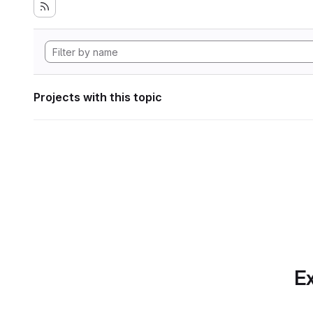
Projects with this topic
Ex