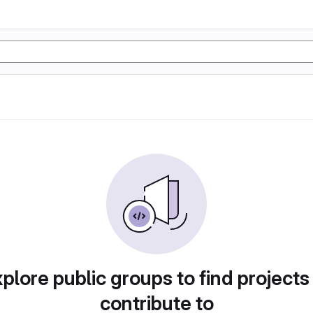
plore public groups to find projects
contribute to