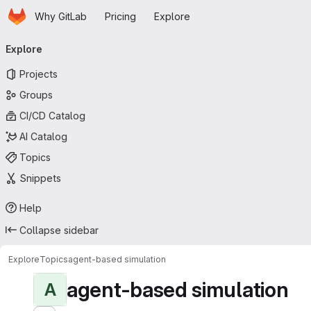
Homepage
Skip to main content
Why GitLab
Pricing
Explore
Primary navigation
Explore
Projects
Groups
CI/CD Catalog
AI Catalog
Topics
Snippets
Help
Collapse sidebar
Explore
Topics
agent-based simulation
agent-based simulation
A