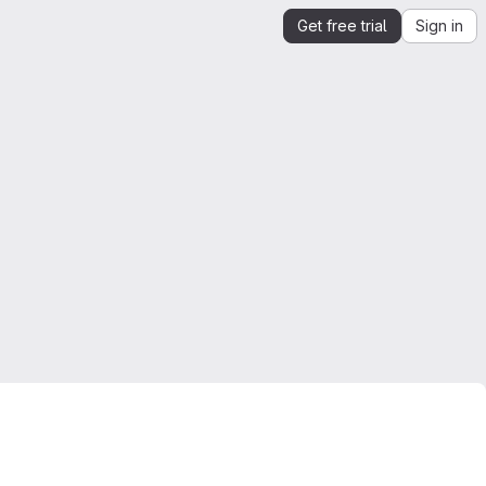
Get free trial
Sign in