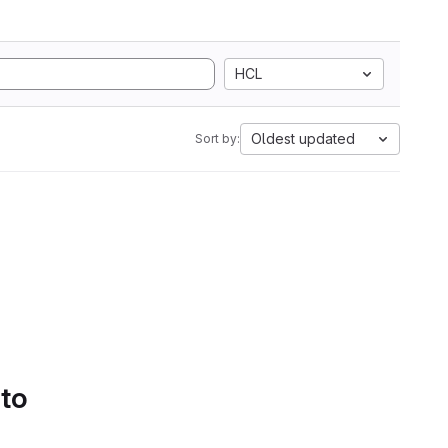
HCL
Oldest updated
Sort by:
 to