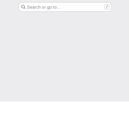
Search or go to…
/