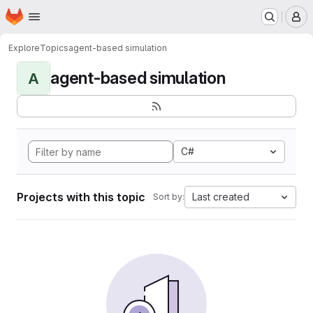
Homepage
Skip to main content
M
Explore
Topics
agent-based simulation
agent-based simulation
A
C#
Projects with this topic
Last created
Sort by: