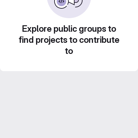
Explore public groups to
find projects to contribute
to