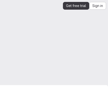
Get free trial
Sign in