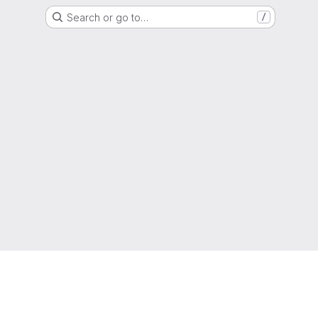
Search or go to…
/