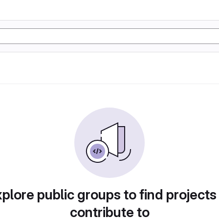
plore public groups to find projects
contribute to