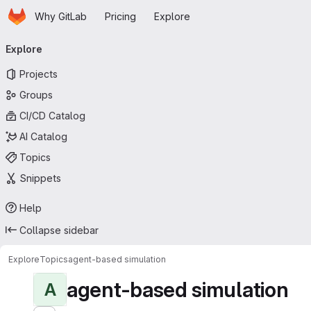
Homepage
Skip to main content
Why GitLab
Pricing
Explore
Primary navigation
Explore
Projects
Groups
CI/CD Catalog
AI Catalog
Topics
Snippets
Help
Collapse sidebar
Explore
Topics
agent-based simulation
agent-based simulation
A