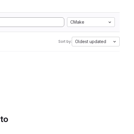
CMake
Oldest updated
Sort by:
 to