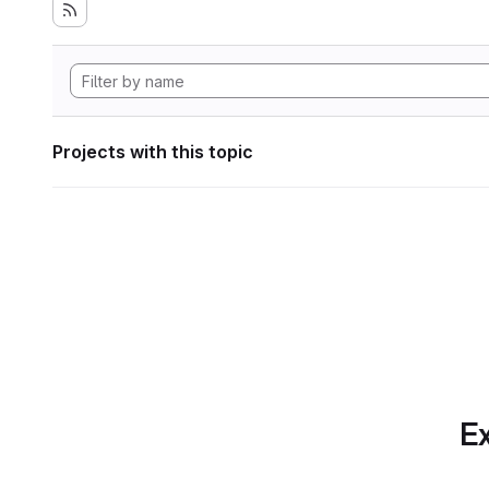
Projects with this topic
Ex