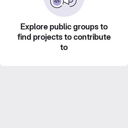
Explore public groups to
find projects to contribute
to