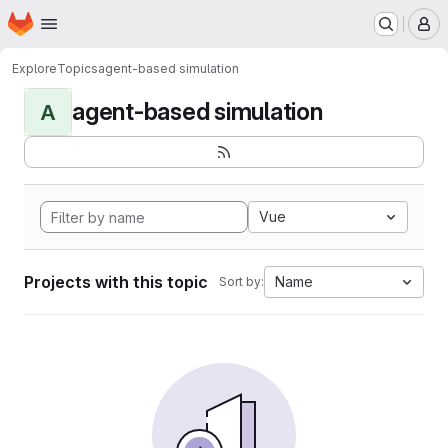
Homepage
Skip to main content
M
Explore
Topics
agent-based simulation
agent-based simulation
A
Vue
Projects with this topic
Name
Sort by: