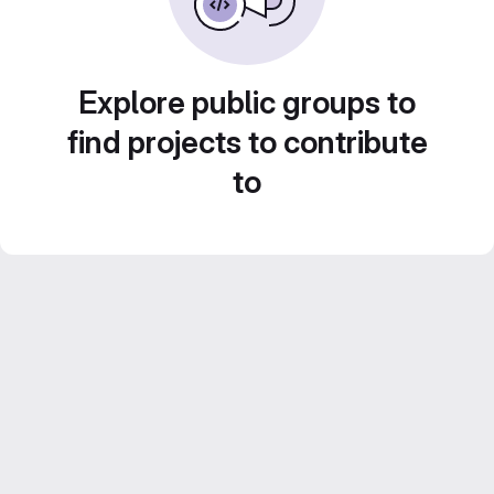
Explore public groups to
find projects to contribute
to