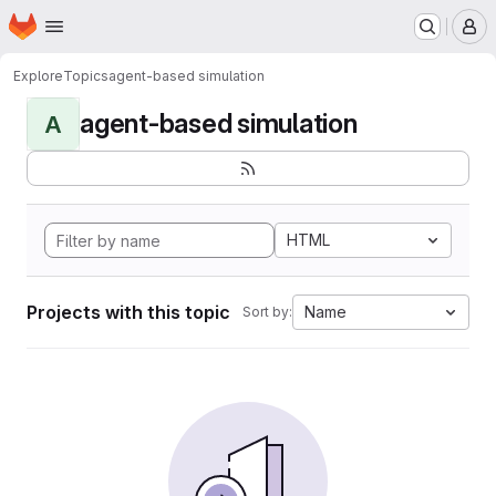
Homepage
Skip to main content
M
Explore
Topics
agent-based simulation
agent-based simulation
A
HTML
Projects with this topic
Name
Sort by: