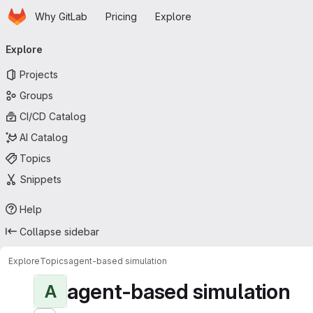
Homepage
Skip to main content
Why GitLab
Pricing
Explore
Primary navigation
Explore
Projects
Groups
CI/CD Catalog
AI Catalog
Topics
Snippets
Help
Collapse sidebar
Explore
Topics
agent-based simulation
agent-based simulation
A