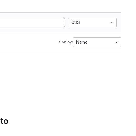
CSS
Name
Sort by:
 to