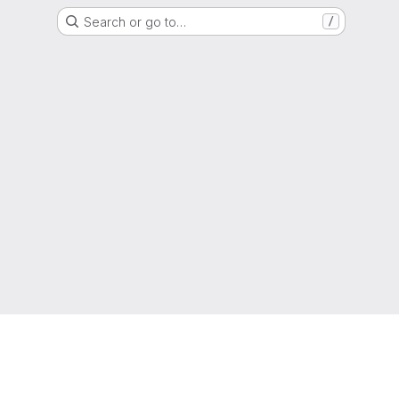
Search or go to…
/