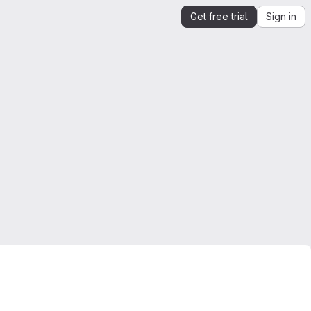
Get free trial
Sign in