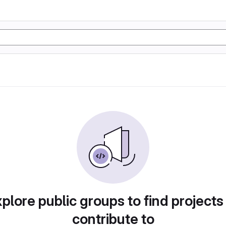
plore public groups to find projects
contribute to