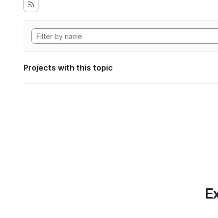
Projects with this topic
Ex