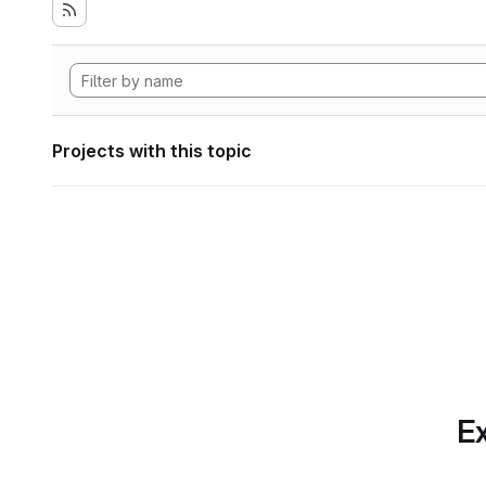
Projects with this topic
Ex