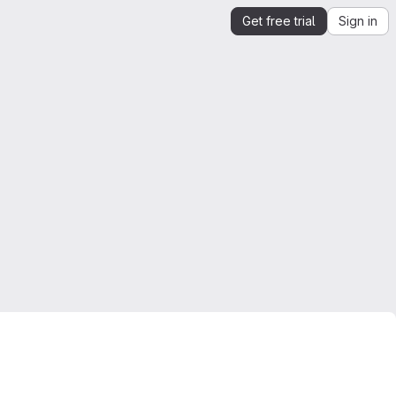
Get free trial
Sign in