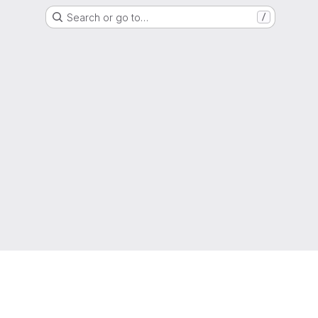
Search or go to…
/