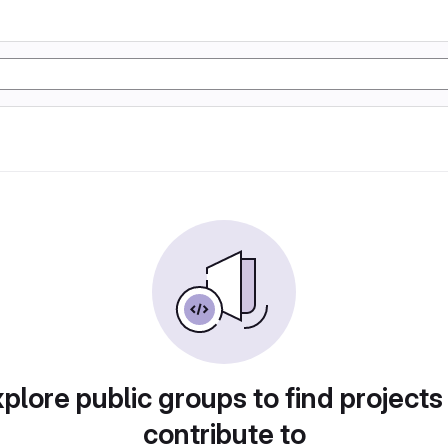
plore public groups to find projects
contribute to