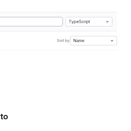
TypeScript
Name
Sort by:
 to