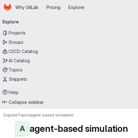
Homepage
Skip to main content
Why GitLab
Pricing
Explore
Primary navigation
Explore
Projects
Groups
CI/CD Catalog
AI Catalog
Topics
Snippets
Help
Collapse sidebar
Explore
Topics
agent-based simulation
agent-based simulation
A