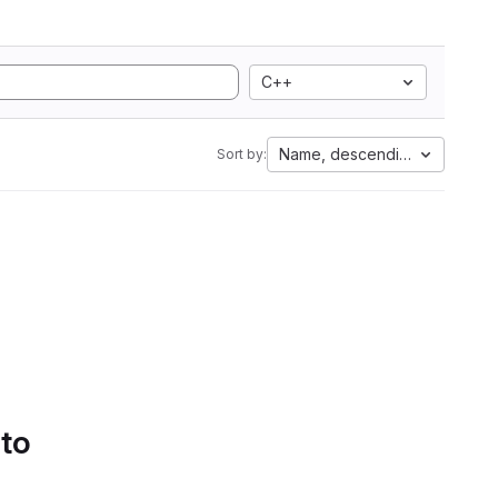
C++
Name, descending
Sort by:
 to