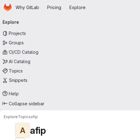
Homepage
Skip to main content
Why GitLab
Pricing
Explore
Primary navigation
Explore
Projects
Groups
CI/CD Catalog
AI Catalog
Topics
Snippets
Help
Collapse sidebar
Explore
Topics
afip
afip
A