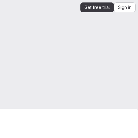
Get free trial
Sign in