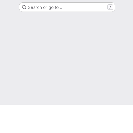
Search or go to…
/