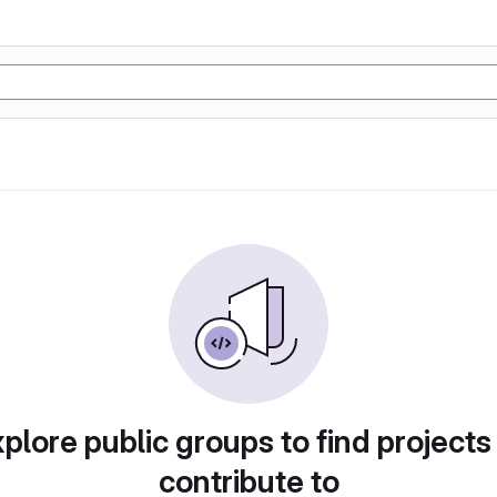
plore public groups to find projects
contribute to