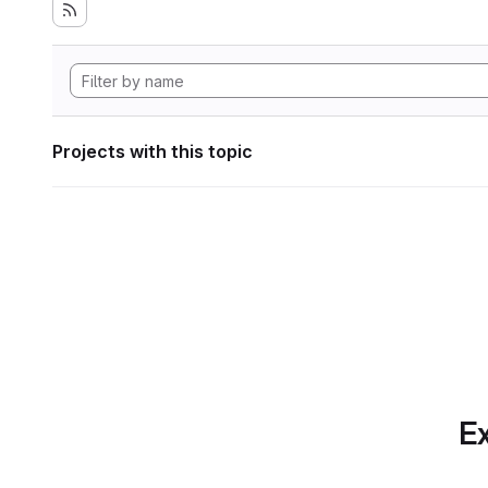
Projects with this topic
Ex