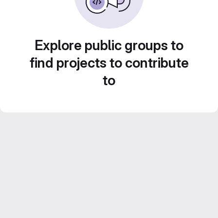
Explore public groups to
find projects to contribute
to