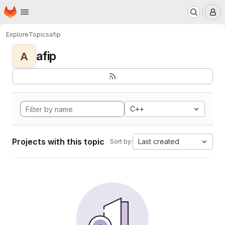
Homepage
Skip to main content
M
Explore
Topics
afip
afip
A
C++
Projects with this topic
Last created
Sort by: