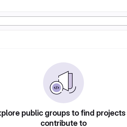
plore public groups to find projects
contribute to