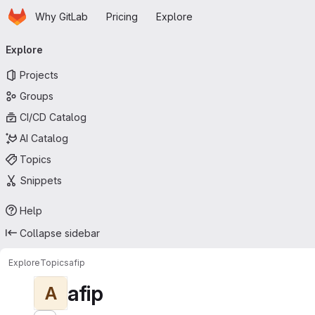
Homepage
Skip to main content
Why GitLab
Pricing
Explore
Primary navigation
Explore
Projects
Groups
CI/CD Catalog
AI Catalog
Topics
Snippets
Help
Collapse sidebar
Explore
Topics
afip
afip
A