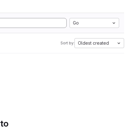
Go
Oldest created
Sort by:
 to