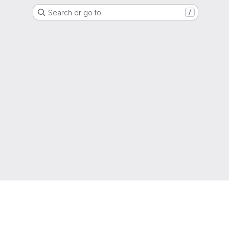
Search or go to…
/