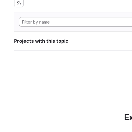
Projects with this topic
Ex