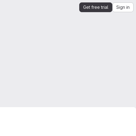
Get free trial
Sign in