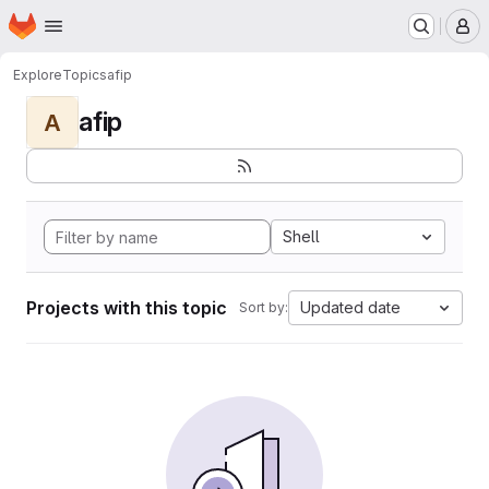
Homepage
Skip to main content
M
Explore
Topics
afip
afip
A
Shell
Projects with this topic
Updated date
Sort by: