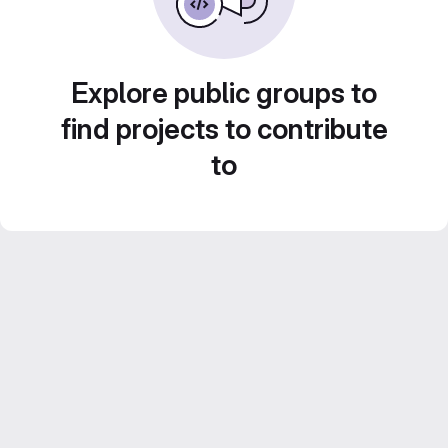
Explore public groups to
find projects to contribute
to