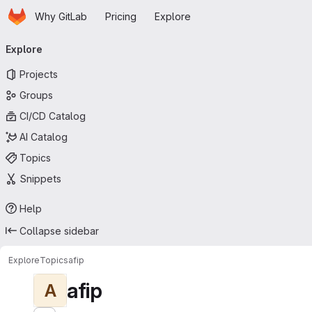
Homepage
Skip to main content
Why GitLab
Pricing
Explore
Primary navigation
Explore
Projects
Groups
CI/CD Catalog
AI Catalog
Topics
Snippets
Help
Collapse sidebar
Explore
Topics
afip
afip
A