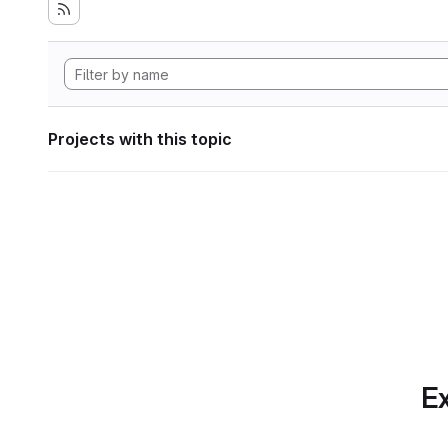
Projects with this topic
Ex