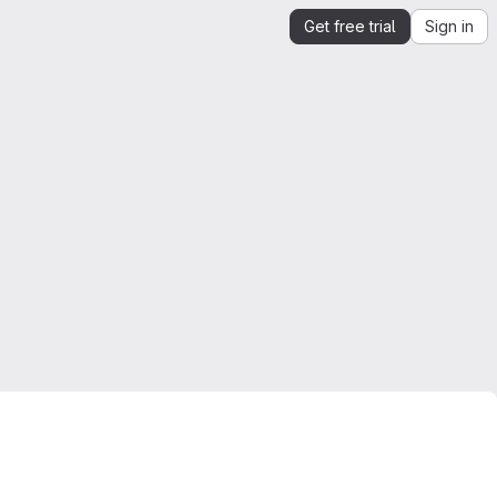
Get free trial
Sign in