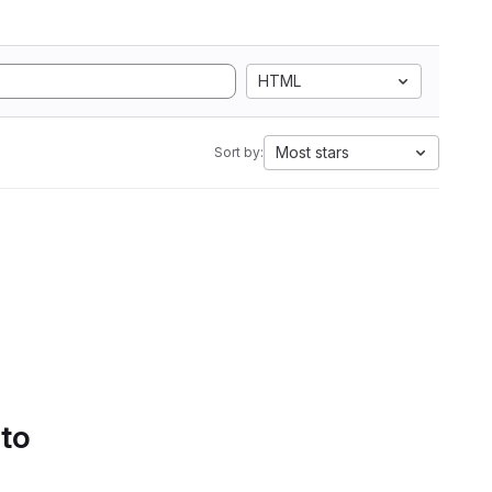
HTML
Most stars
Sort by:
 to