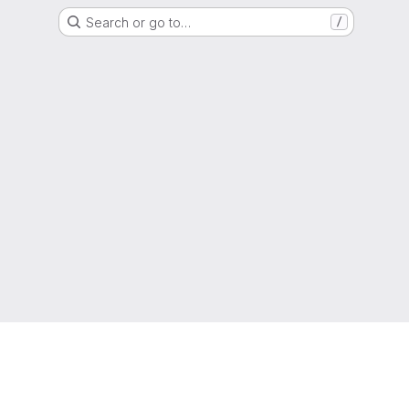
Search or go to…
/