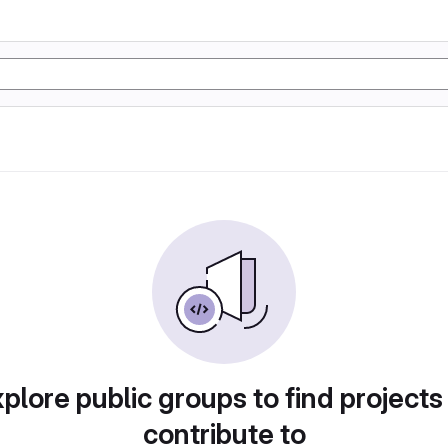
plore public groups to find projects
contribute to