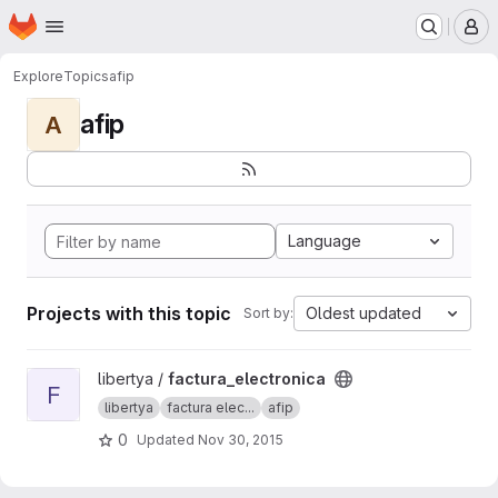
Homepage
Skip to main content
M
Explore
Topics
afip
afip
A
Language
Projects with this topic
Oldest updated
Sort by:
View factura_electronica project
libertya /
factura_electronica
F
libertya
factura elec...
afip
0
Updated
Nov 30, 2015