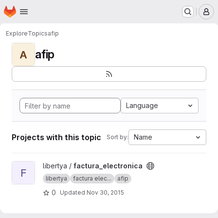
Homepage
Skip to main content
M
Explore
Topics
afip
afip
A
Language
Projects with this topic
Name
Sort by:
View factura_electronica project
libertya /
factura_electronica
F
libertya
factura elec...
afip
0
Updated
Nov 30, 2015