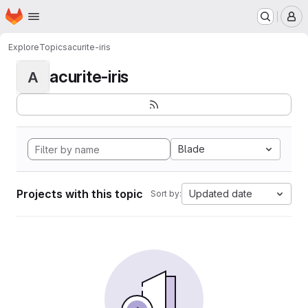
Homepage
Skip to main content
M
Explore
Topics
acurite-iris
acurite-iris
A
Blade
Projects with this topic
Updated date
Sort by: