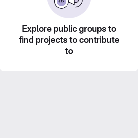
Explore public groups to
find projects to contribute
to