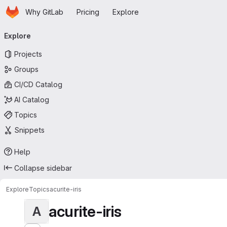
Homepage
Skip to main content
Why GitLab
Pricing
Explore
Primary navigation
Explore
Projects
Groups
CI/CD Catalog
AI Catalog
Topics
Snippets
Help
Collapse sidebar
Explore
Topics
acurite-iris
acurite-iris
A