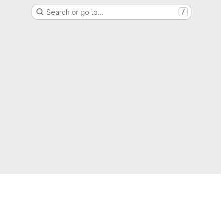
Search or go to…
/