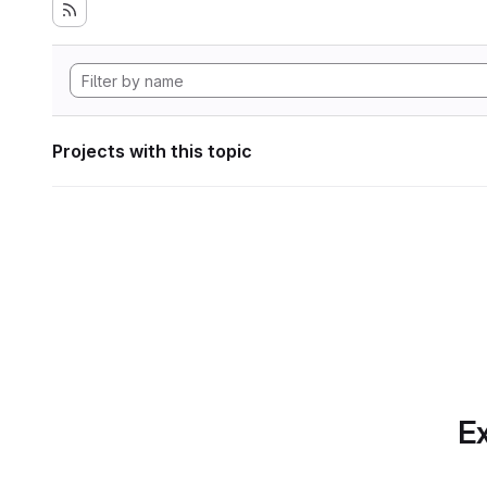
Projects with this topic
Ex