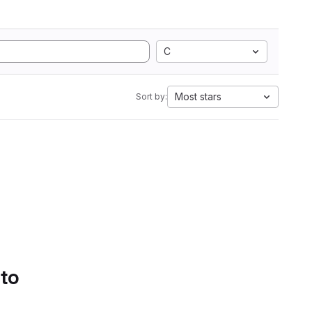
C
Most stars
Sort by:
 to