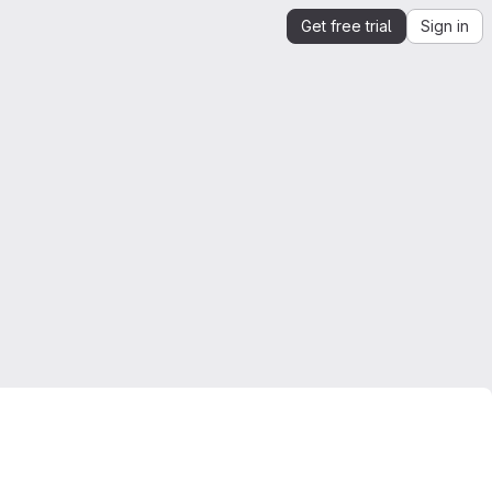
Get free trial
Sign in