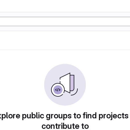
plore public groups to find projects
contribute to