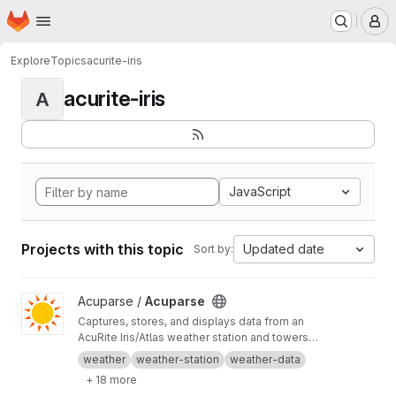
Homepage
Skip to main content
M
Explore
Topics
acurite-iris
acurite-iris
A
JavaScript
Projects with this topic
Updated date
Sort by:
View Acuparse project
Acuparse /
Acuparse
Captures, stores, and displays data from an
AcuRite‎ Iris/Atlas weather station and towers
via an Access/smartHUB. Uploads data to
weather
weather-station
weather-data
Weather Underground, CWOP, Weathercloud,
+ 18 more
PWS Weather, Windy, Windguru, and