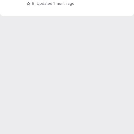
OpenWeatherMap.
6
Updated
1 month ago