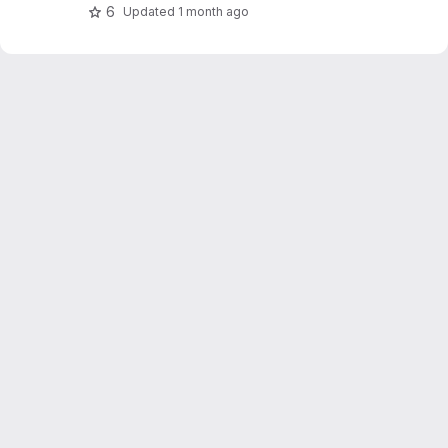
OpenWeatherMap.
6
Updated
1 month ago