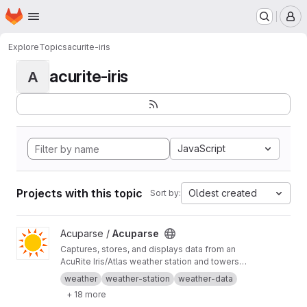
Homepage
Skip to main content
M
Explore
Topics
acurite-iris
acurite-iris
A
JavaScript
Projects with this topic
Oldest created
Sort by:
View Acuparse project
Acuparse /
Acuparse
Captures, stores, and displays data from an
AcuRite‎ Iris/Atlas weather station and towers
via an Access/smartHUB. Uploads data to
weather
weather-station
weather-data
Weather Underground, CWOP, Weathercloud,
+ 18 more
PWS Weather, Windy, Windguru, and