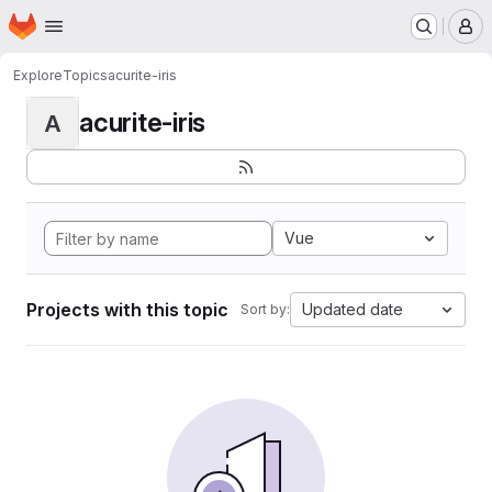
Homepage
Skip to main content
M
Explore
Topics
acurite-iris
acurite-iris
A
Vue
Projects with this topic
Updated date
Sort by: