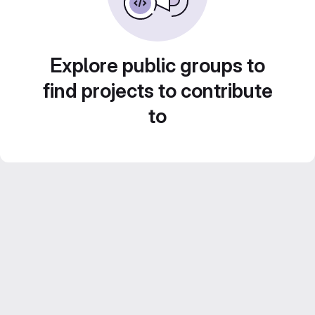
Explore public groups to
find projects to contribute
to