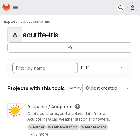
Homepage
Skip to main content
M
Explore
Topics
acurite-iris
acurite-iris
A
PHP
Projects with this topic
Oldest created
Sort by:
View Acuparse project
Acuparse /
Acuparse
Captures, stores, and displays data from an
AcuRite‎ Iris/Atlas weather station and towers
via an Access/smartHUB. Uploads data to
weather
weather-station
weather-data
Weather Underground, CWOP, Weathercloud,
+ 18 more
PWS Weather, Windy, Windguru, and