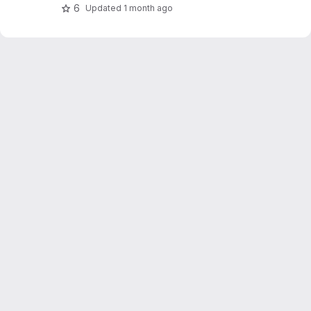
OpenWeatherMap.
6
Updated
1 month ago