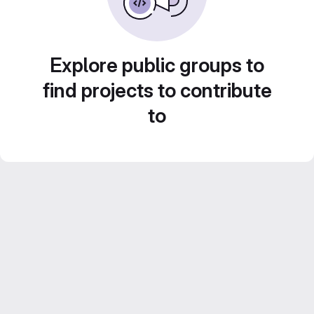
Explore public groups to
find projects to contribute
to