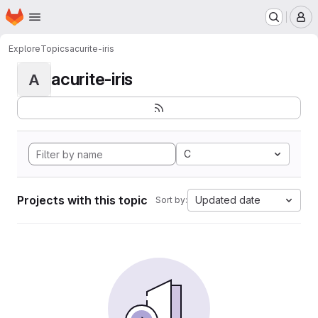
Homepage
Skip to main content
M
Explore
Topics
acurite-iris
acurite-iris
A
C
Projects with this topic
Updated date
Sort by: