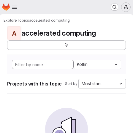
Homepage
Skip to main content
M
Explore
Topics
accelerated computing
accelerated computing
A
Kotlin
Projects with this topic
Most stars
Sort by: