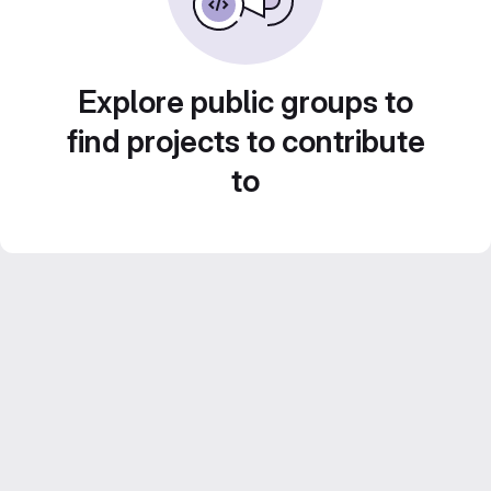
Explore public groups to
find projects to contribute
to