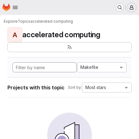
Homepage
Skip to main content
M
Explore
Topics
accelerated computing
accelerated computing
A
Makefile
Projects with this topic
Most stars
Sort by: