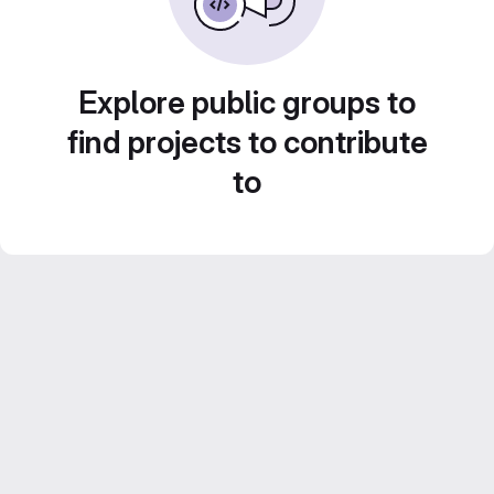
Explore public groups to
find projects to contribute
to