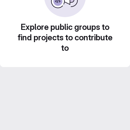
Explore public groups to
find projects to contribute
to