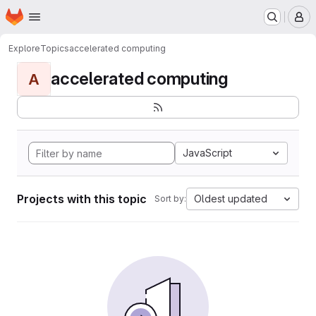
Homepage
Skip to main content
M
Explore
Topics
accelerated computing
accelerated computing
A
JavaScript
Projects with this topic
Oldest updated
Sort by: