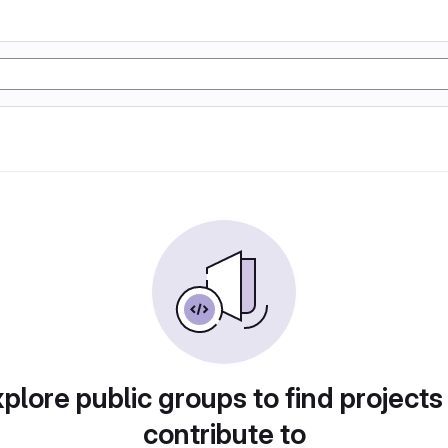
plore public groups to find projects
contribute to