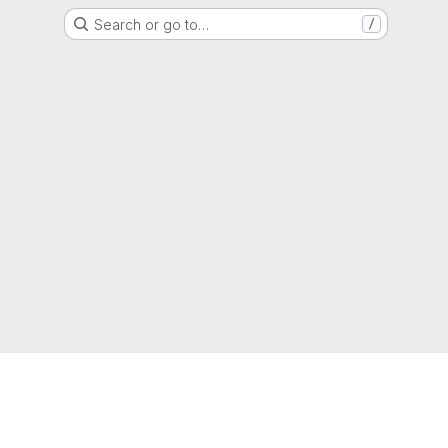
Search or go to…
/