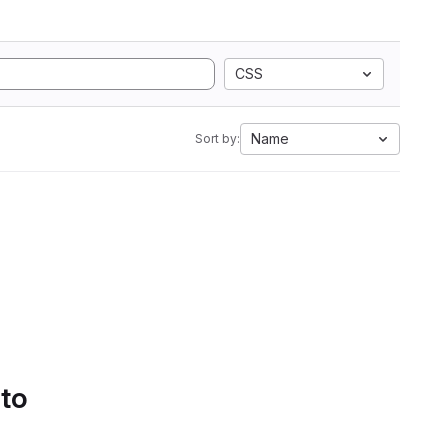
CSS
Name
Sort by:
 to