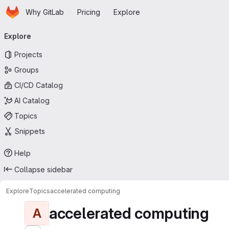
Homepage
Skip to main content
Why GitLab
Pricing
Explore
Primary navigation
Explore
Projects
Groups
CI/CD Catalog
AI Catalog
Topics
Snippets
Help
Collapse sidebar
Explore
Topics
accelerated computing
accelerated computing
A