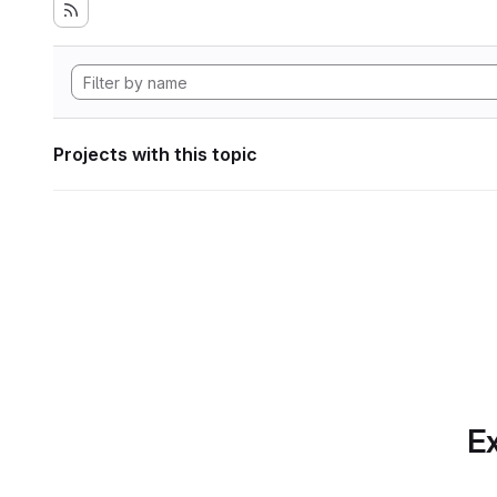
Projects with this topic
Ex