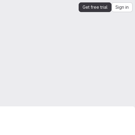
Get free trial
Sign in