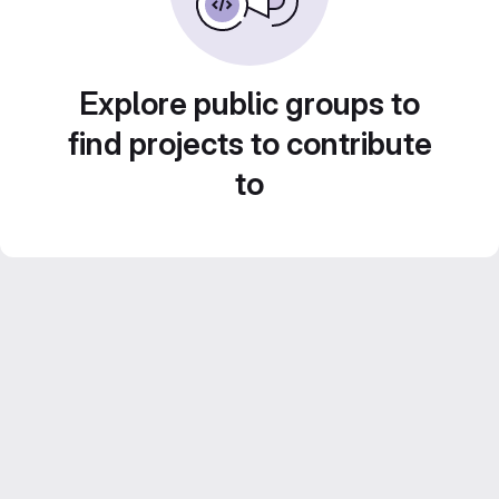
Explore public groups to
find projects to contribute
to