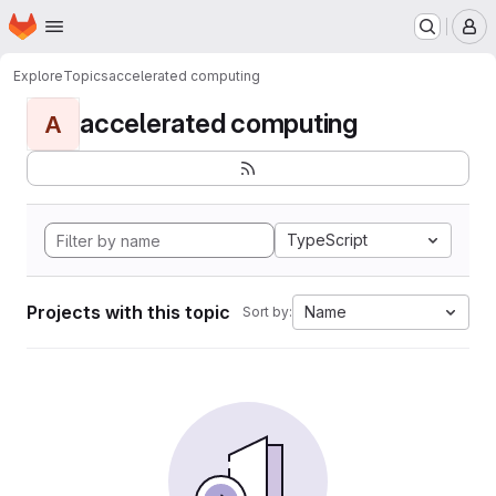
Homepage
Skip to main content
M
Explore
Topics
accelerated computing
accelerated computing
A
TypeScript
Projects with this topic
Name
Sort by: