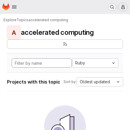
Homepage
Skip to main content
M
Explore
Topics
accelerated computing
accelerated computing
A
Ruby
Projects with this topic
Oldest updated
Sort by: