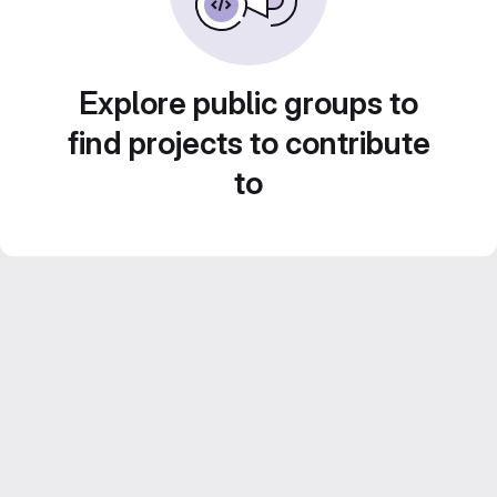
Explore public groups to
find projects to contribute
to