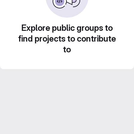
Explore public groups to
find projects to contribute
to