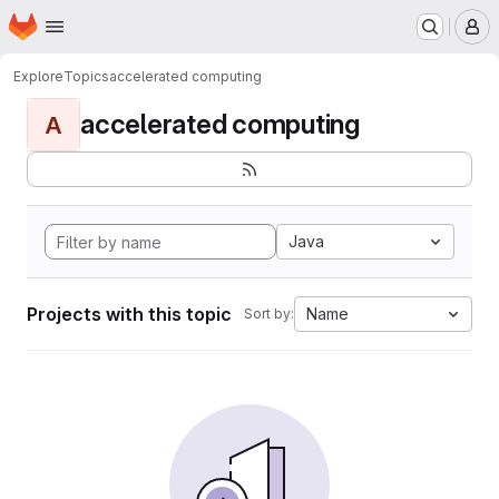
Homepage
Skip to main content
M
Explore
Topics
accelerated computing
accelerated computing
A
Java
Projects with this topic
Name
Sort by: