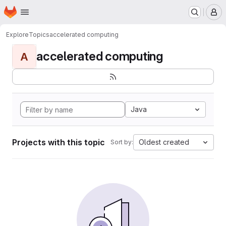
Homepage
Skip to main content
M
Explore
Topics
accelerated computing
accelerated computing
A
Java
Projects with this topic
Oldest created
Sort by: