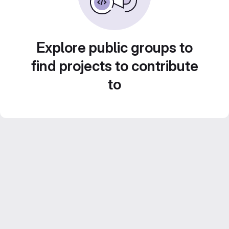
Explore public groups to
find projects to contribute
to