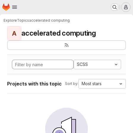
Homepage
Skip to main content
M
Explore
Topics
accelerated computing
accelerated computing
A
SCSS
Projects with this topic
Most stars
Sort by: