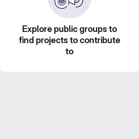
Explore public groups to
find projects to contribute
to