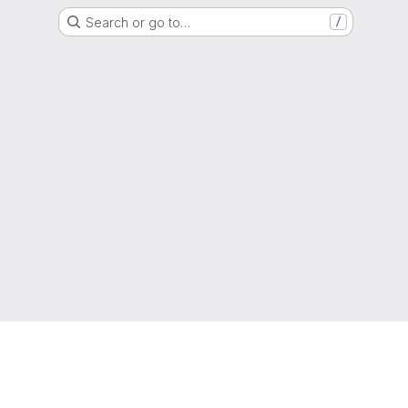
Search or go to…
/