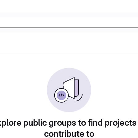
plore public groups to find projects
contribute to