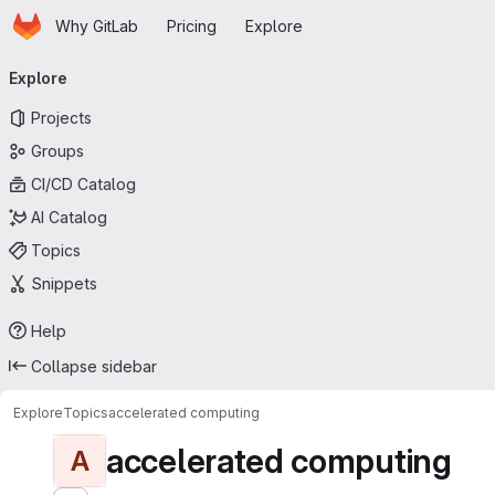
Homepage
Skip to main content
Why GitLab
Pricing
Explore
Primary navigation
Explore
Projects
Groups
CI/CD Catalog
AI Catalog
Topics
Snippets
Help
Collapse sidebar
Explore
Topics
accelerated computing
accelerated computing
A