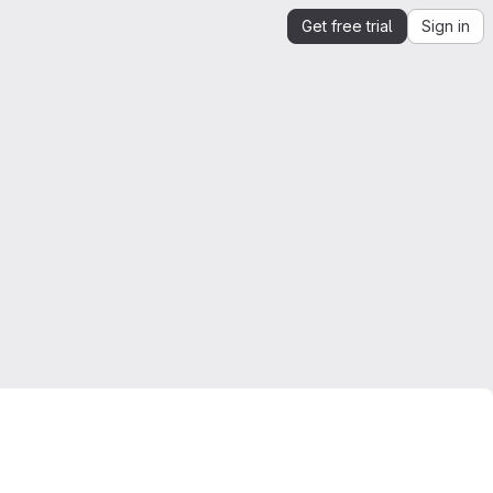
Get free trial
Sign in