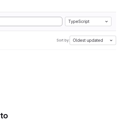
TypeScript
Oldest updated
Sort by:
 to