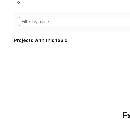
Projects with this topic
Ex