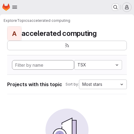
Homepage
Skip to main content
M
Explore
Topics
accelerated computing
accelerated computing
A
TSX
Projects with this topic
Most stars
Sort by: