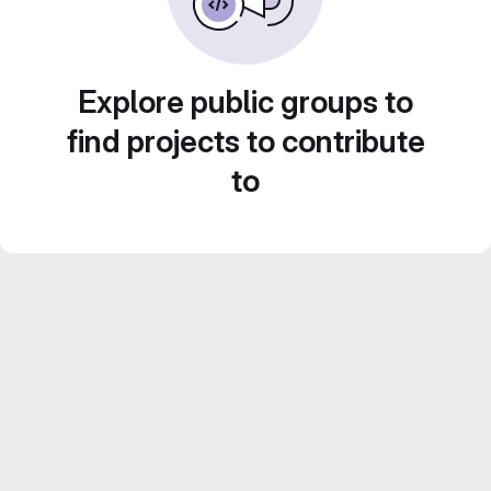
Explore public groups to
find projects to contribute
to